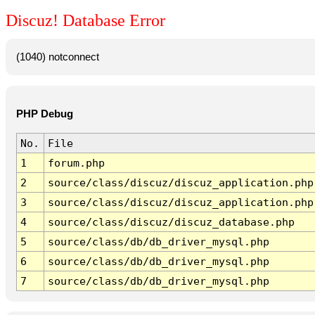
Discuz! Database Error
(1040) notconnect
PHP Debug
No.
File
1
forum.php
2
source/class/discuz/discuz_application.php
3
source/class/discuz/discuz_application.php
4
source/class/discuz/discuz_database.php
5
source/class/db/db_driver_mysql.php
6
source/class/db/db_driver_mysql.php
7
source/class/db/db_driver_mysql.php