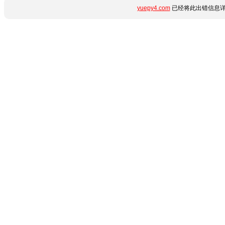
yuepy4.com
已经将此出错信息详