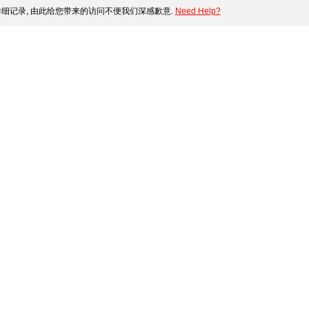
细记录, 由此给您带来的访问不便我们深感歉意.
Need Help?