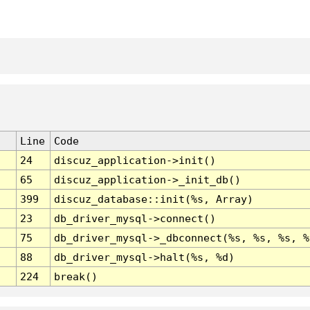
Line
Code
24
discuz_application->init()
65
discuz_application->_init_db()
399
discuz_database::init(%s, Array)
23
db_driver_mysql->connect()
75
db_driver_mysql->_dbconnect(%s, %s, %s, %
88
db_driver_mysql->halt(%s, %d)
224
break()