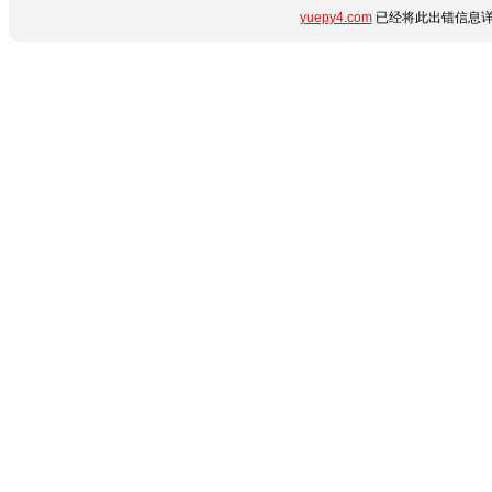
yuepy4.com
已经将此出错信息详