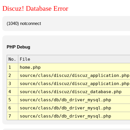
Discuz! Database Error
(1040) notconnect
PHP Debug
No.
File
1
home.php
2
source/class/discuz/discuz_application.php
3
source/class/discuz/discuz_application.php
4
source/class/discuz/discuz_database.php
5
source/class/db/db_driver_mysql.php
6
source/class/db/db_driver_mysql.php
7
source/class/db/db_driver_mysql.php